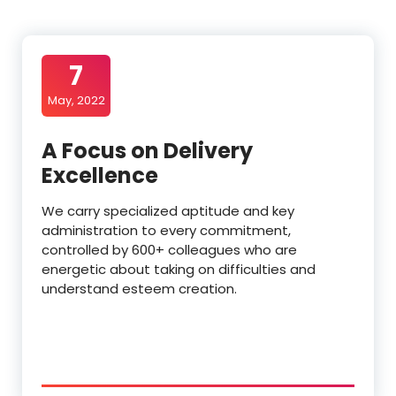
7
May, 2022
A Focus on Delivery
Excellence
We carry specialized aptitude and key
administration to every commitment,
controlled by 600+ colleagues who are
energetic about taking on difficulties and
understand esteem creation.