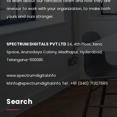
to learn about our fantastic team and how they are
anxious to work with your organization, to make both
yours and ours stronger.
SPECTRUM DIGITALS
PVT LTD
24, 4th Floor, Xeno
Space, Arunodaya Colony, Madhapur, Hyderabad,
Telangana-500081.
www.spectrumdigital.info
M:info@spectrumdigital.info Tel : +91 (040) 71327585
Search