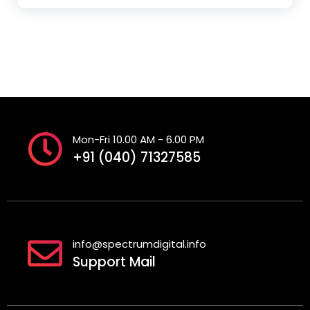
Mon-Fri 10.00 AM - 6.00 PM
+91 (040) 71327585
info@spectrumdigital.info
Support Mail