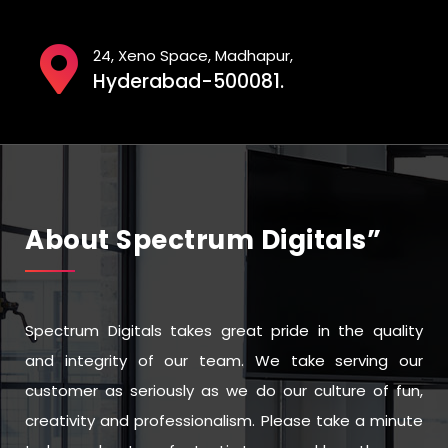
24, Xeno Space, Madhapur,
Hyderabad-500081.
About Spectrum Digitals”
Spectrum Digitals takes great pride in the quality
and integrity of our team. We take serving our
customer as seriously as we do our culture of fun,
creativity and professionalism. Please take a minute