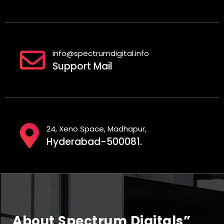
info@spectrumdigital.info
Support Mail
24, Xeno Space, Madhapur,
Hyderabad-500081.
About Spectrum Digitals”