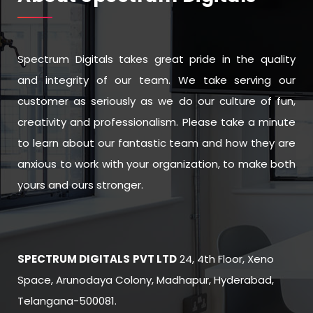
Spectrum Digitals takes great pride in the quality
and integrity of our team. We take serving our
customer as seriously as we do our culture of fun,
creativity and professionalism. Please take a minute
to learn about our fantastic team and how they are
anxious to work with your organization, to make both
yours and ours stronger.
SPECTRUM DIGITALS
PVT LTD
24, 4th Floor, Xeno
Space, Arunodaya Colony, Madhapur, Hyderabad,
Telangana-500081.