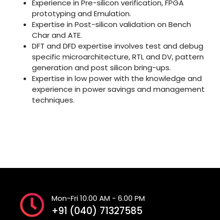
Experience in Pre-silicon verification, FPGA
prototyping and Emulation.
Expertise in Post-silicon validation on Bench
Char and ATE.
DFT and DFD expertise involves test and debug
specific microarchitecture, RTL and DV, pattern
generation and post silicon bring-ups.
Expertise in low power with the knowledge and
experience in power savings and management
techniques.
Mon-Fri 10.00 AM - 6.00 PM
+91 (040) 71327585