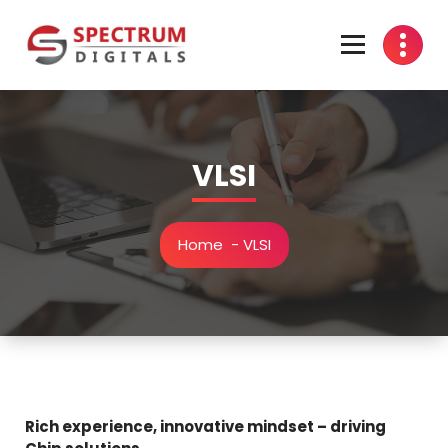
Skip
to
content
india
VLSI
Home
-
VLSI
Rich experience, innovative mindset – driving