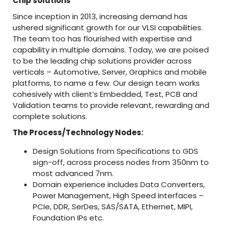
Chip solutions
Since inception in 2013, increasing demand has
ushered significant growth for our VLSI capabilities.
The team too has flourished with expertise and
capability in multiple domains. Today, we are poised
to be the leading chip solutions provider across
verticals – Automotive, Server, Graphics and mobile
platforms, to name a few. Our design team works
cohesively with client’s Embedded, Test, PCB and
Validation teams to provide relevant, rewarding and
complete solutions.
The Process/Technology Nodes:
Design Solutions from Specifications to GDS
sign-off, across process nodes from 350nm to
most advanced 7nm.
Domain experience includes Data Converters,
Power Management, High Speed Interfaces –
PCIe, DDR, SerDes, SAS/SATA, Ethernet, MIPI,
Foundation IPs etc.