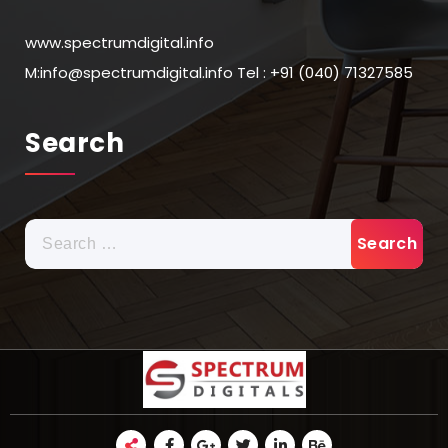
www.spectrumdigital.info
M:info@spectrumdigital.info Tel : +91 (040) 71327585
Search
Search
for: