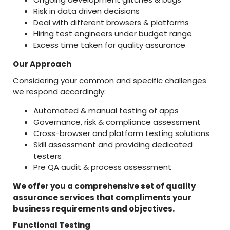
Risk in data driven decisions
Deal with different browsers & platforms
Hiring test engineers under budget range
Excess time taken for quality assurance
Our Approach
Considering your common and specific challenges
we respond accordingly:
Automated & manual testing of apps
Governance, risk & compliance assessment
Cross-browser and platform testing solutions
Skill assessment and providing dedicated
testers
Pre QA audit & process assessment
We offer you a comprehensive set of quality
assurance services that compliments your
business requirements and objectives.
Functional Testing