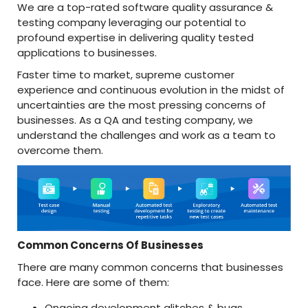
We are a top-rated software quality assurance &
testing company leveraging our potential to
profound expertise in delivering quality tested
applications to businesses.
Faster time to market, supreme customer
experience and continuous evolution in the midst of
uncertainties are the most pressing concerns of
businesses. As a QA and testing company, we
understand the challenges and work as a team to
overcome them.
Common Concerns Of Businesses
There are many common concerns that businesses
face. Here are some of them:
Ongoing development glitches & bugs