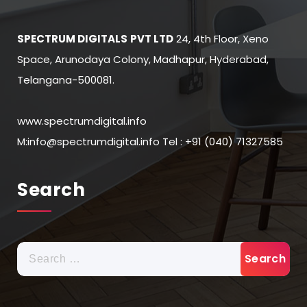
SPECTRUM DIGITALS
PVT LTD
24, 4th Floor, Xeno
Space, Arunodaya Colony, Madhapur, Hyderabad,
Telangana-500081.
www.spectrumdigital.info
M:info@spectrumdigital.info Tel : +91 (040) 71327585
Search
Search
for: