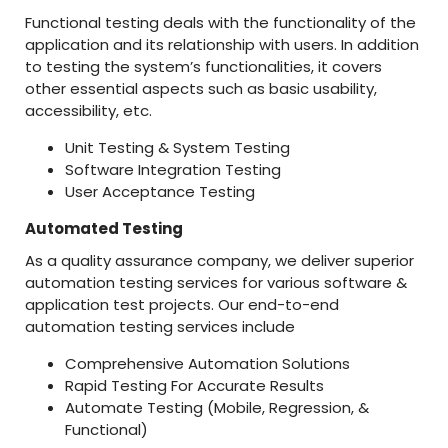
Functional testing deals with the functionality of the
application and its relationship with users. In addition
to testing the system’s functionalities, it covers
other essential aspects such as basic usability,
accessibility, etc.
Unit Testing & System Testing
Software Integration Testing
User Acceptance Testing
Automated Testing
As a quality assurance company, we deliver superior
automation testing services for various software &
application test projects. Our end-to-end
automation testing services include
Comprehensive Automation Solutions
Rapid Testing For Accurate Results
Automate Testing (Mobile, Regression, &
Functional)