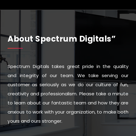
About Spectrum Digitals”
Spectrum Digitals takes great pride in the quality
and integrity of our team. We take serving our
customer as seriously as we do our culture of fun,
creativity and professionalism. Please take a minute
to learn about our fantastic team and how they are
anxious to work with your organization, to make both
yours and ours stronger.