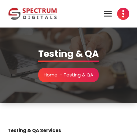
Skip
to
content
india
Testing & QA
Home
-
Testing & QA
Testing & QA Services