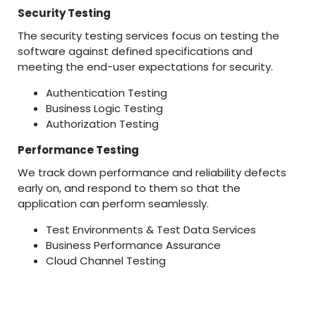
Security Testing
The security testing services focus on testing the
software against defined specifications and
meeting the end-user expectations for security.
Authentication Testing
Business Logic Testing
Authorization Testing
Performance Testing
We track down performance and reliability defects
early on, and respond to them so that the
application can perform seamlessly.
Test Environments & Test Data Services
Business Performance Assurance
Cloud Channel Testing