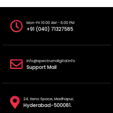
Mon-Fri 10.00 AM - 6.00 PM
+91 (040) 71327585
info@spectrumdigital.info
Support Mail
24, Xeno Space, Madhapur,
Hyderabad-500081.