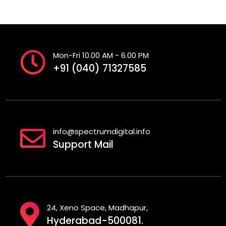
Mon-Fri 10.00 AM - 6.00 PM
+91 (040) 71327585
info@spectrumdigital.info
Support Mail
24, Xeno Space, Madhapur,
Hyderabad-500081.