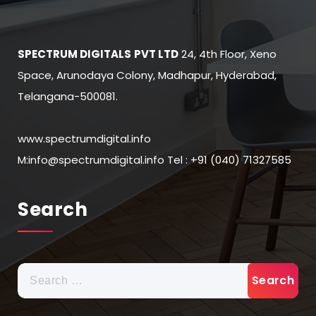
SPECTRUM DIGITALS
PVT LTD
24, 4th Floor, Xeno
Space, Arunodaya Colony, Madhapur, Hyderabad,
Telangana-500081.
www.spectrumdigital.info
M:info@spectrumdigital.info Tel : +91 (040) 71327585
Search
Search
for: