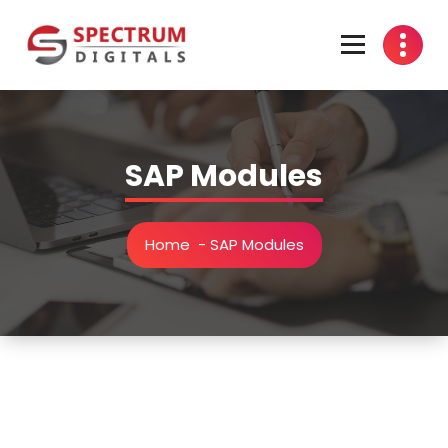
Skip
to
content
india
SAP Modules
Home
-
SAP Modules