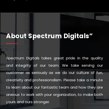
About Spectrum Digitals”
Spectrum Digitals takes great pride in the quality
and integrity of our team. We take serving our
customer as seriously as we do our culture of fun,
creativity and professionalism. Please take a minute
to learn about our fantastic team and how they are
anxious to work with your organization, to make both
yours and ours stronger.